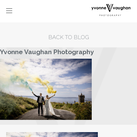
BACK TO BLOG
Yvonne Vaughan Photography