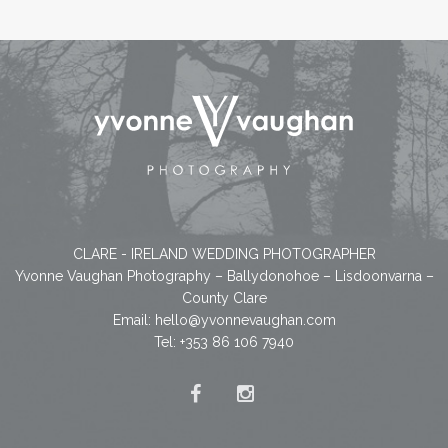
CLARE - IRELAND WEDDING PHOTOGRAPHER
Yvonne Vaughan Photography – Ballydonohoe – Lisdoonvarna –
County Clare
Email:
hello@yvonnevaughan.com
Tel: +353 86 106 7940