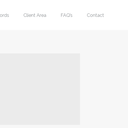
ords
Client Area
FAQ’s
Contact