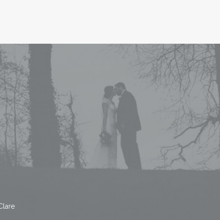
Clare