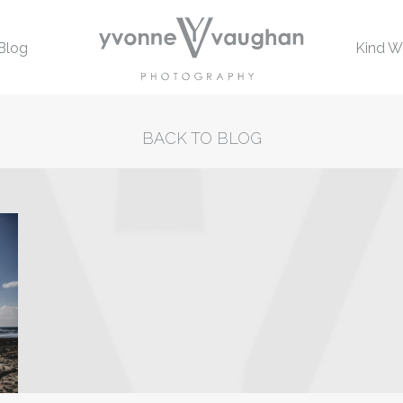
Blog
Kind W
BACK TO BLOG