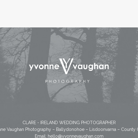
CLARE - IRELAND WEDDING PHOTOGRAPHER
ne Vaughan Photography – Ballydonohoe – Lisdoonvarna – County 
Email:
hello@yvonnevaughan.com