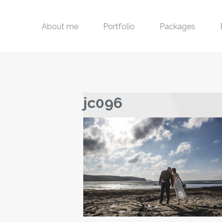
About me
Portfolio
Packages
jc096