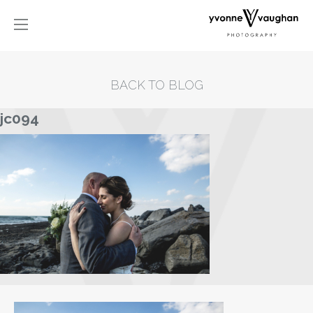
BACK TO BLOG
jc094