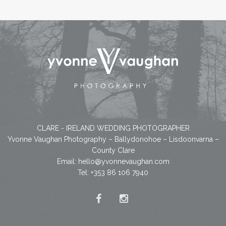
CLARE - IRELAND WEDDING PHOTOGRAPHER
Yvonne Vaughan Photography – Ballydonohoe – Lisdoonvarna –
County Clare
Email:
hello@yvonnevaughan.com
Tel: +353 86 106 7940