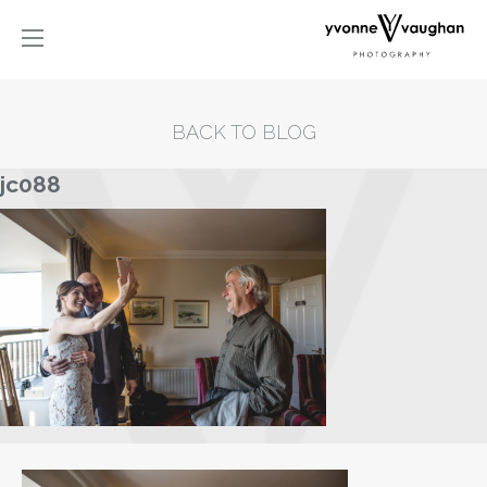
BACK TO BLOG
jc088