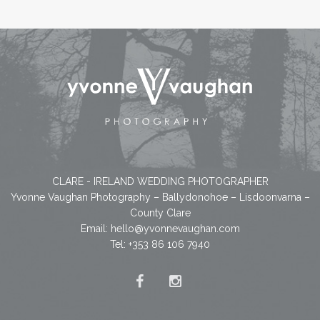
CLARE - IRELAND WEDDING PHOTOGRAPHER
Yvonne Vaughan Photography – Ballydonohoe – Lisdoonvarna –
County Clare
Email:
hello@yvonnevaughan.com
Tel: +353 86 106 7940