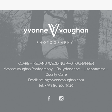
CLARE - IRELAND WEDDING PHOTOGRAPHER
Yvonne Vaughan Photography – Ballydonohoe – Lisdoonvarna –
County Clare
Email:
hello@yvonnevaughan.com
Tel: +353 86 106 7940