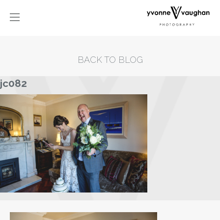
BACK TO BLOG
jc082