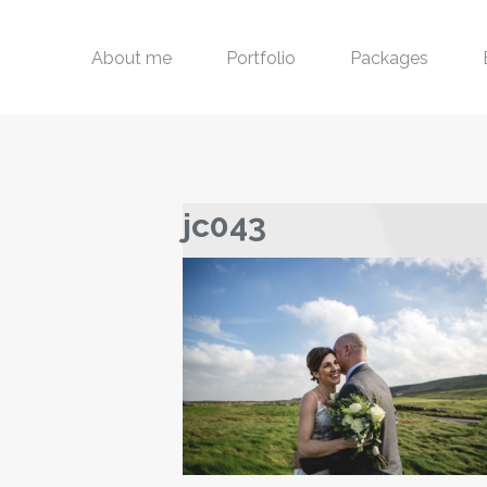
About me
Portfolio
Packages
jc043