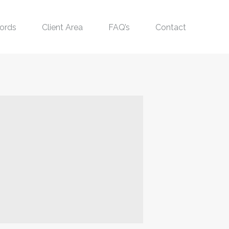
ords
Client Area
FAQ’s
Contact