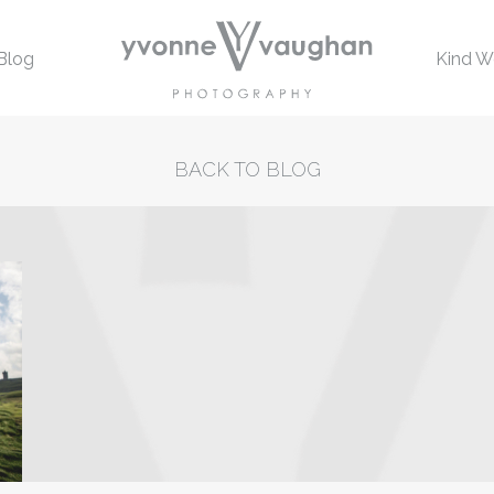
Blog
Kind W
BACK TO BLOG