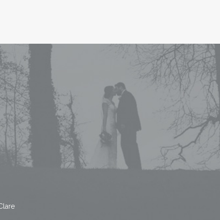
Clare