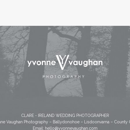
CLARE - IRELAND WEDDING PHOTOGRAPHER
ne Vaughan Photography – Ballydonohoe – Lisdoonvarna – County 
Email:
hello@yvonnevaughan.com