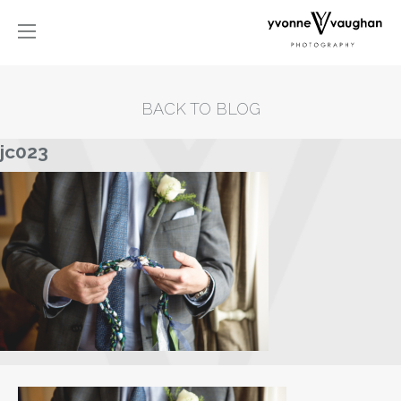
BACK TO BLOG
jc023