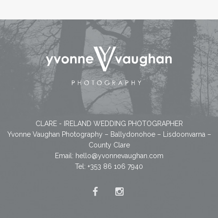
CLARE - IRELAND WEDDING PHOTOGRAPHER
Yvonne Vaughan Photography – Ballydonohoe – Lisdoonvarna –
County Clare
Email:
hello@yvonnevaughan.com
Tel: +353 86 106 7940