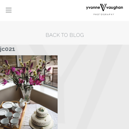
BACK TO BLOG
jc021