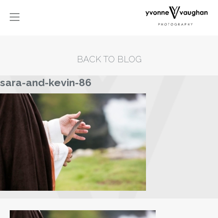
BACK TO BLOG
sara-and-kevin-86