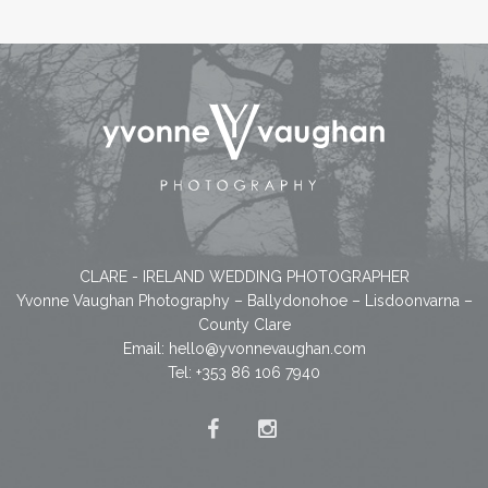
CLARE - IRELAND WEDDING PHOTOGRAPHER
Yvonne Vaughan Photography – Ballydonohoe – Lisdoonvarna –
County Clare
Email:
hello@yvonnevaughan.com
Tel: +353 86 106 7940