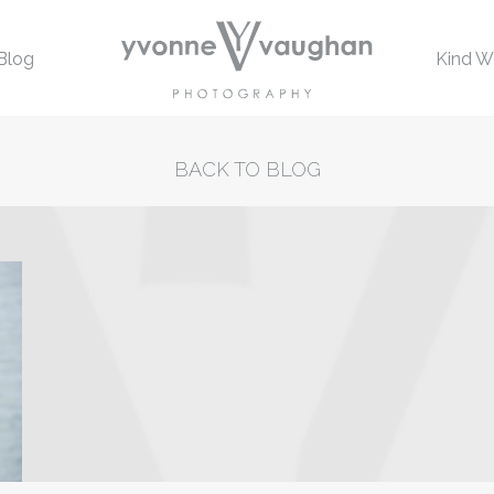
Blog
Kind W
BACK TO BLOG