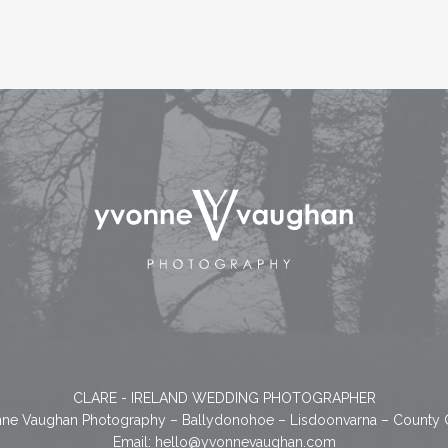
CLARE - IRELAND WEDDING PHOTOGRAPHER
ne Vaughan Photography – Ballydonohoe – Lisdoonvarna – County 
Email:
hello@yvonnevaughan.com