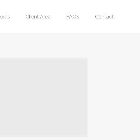
ords
Client Area
FAQ’s
Contact