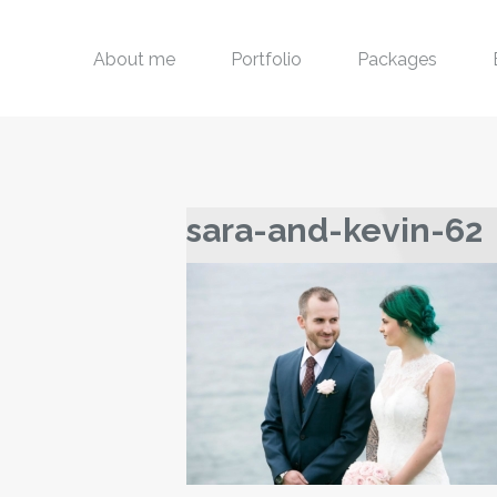
About me
Portfolio
Packages
sara-and-kevin-62