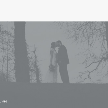
Clare