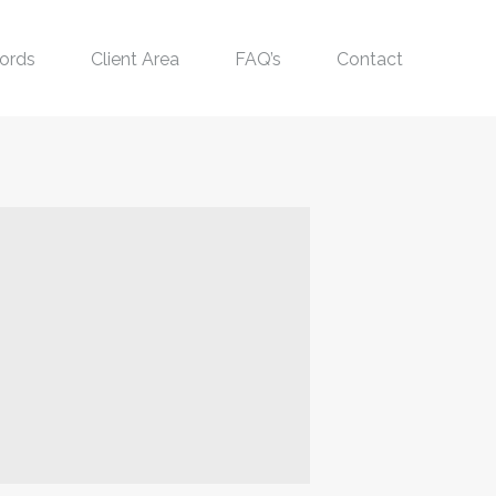
ords
Client Area
FAQ’s
Contact