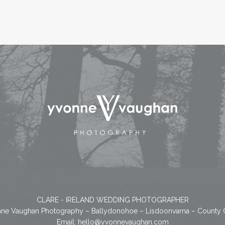
CLARE - IRELAND WEDDING PHOTOGRAPHER
ne Vaughan Photography – Ballydonohoe – Lisdoonvarna – County 
Email:
hello@yvonnevaughan.com