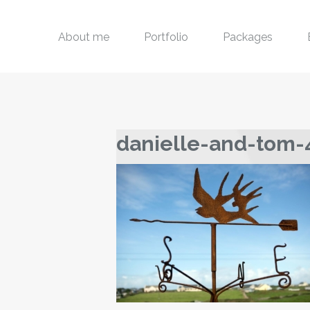
About me
Portfolio
Packages
danielle-and-tom-