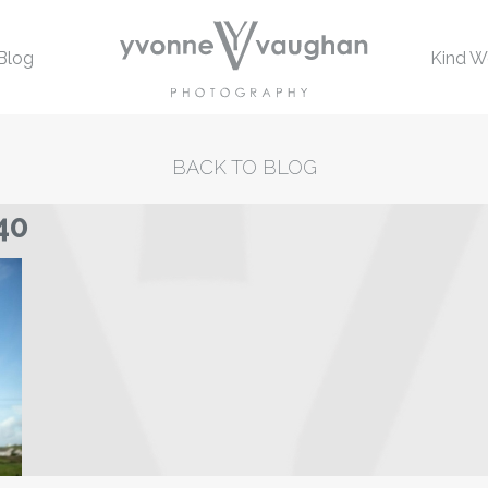
Blog
Kind W
BACK TO BLOG
40