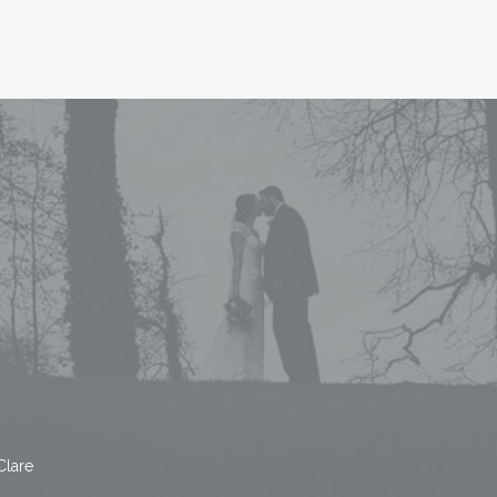
Clare