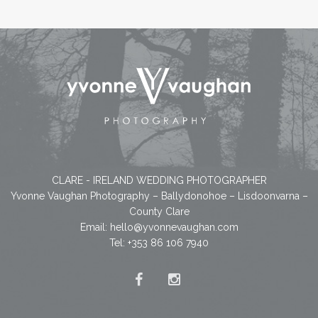
CLARE - IRELAND WEDDING PHOTOGRAPHER
Yvonne Vaughan Photography – Ballydonohoe – Lisdoonvarna –
County Clare
Email:
hello@yvonnevaughan.com
Tel: +353 86 106 7940