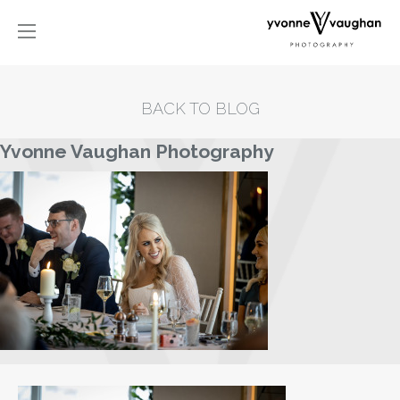
BACK TO BLOG
Yvonne Vaughan Photography