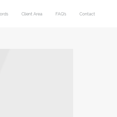
ords
Client Area
FAQ’s
Contact