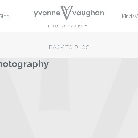
Blog
Kind W
BACK TO BLOG
hotography