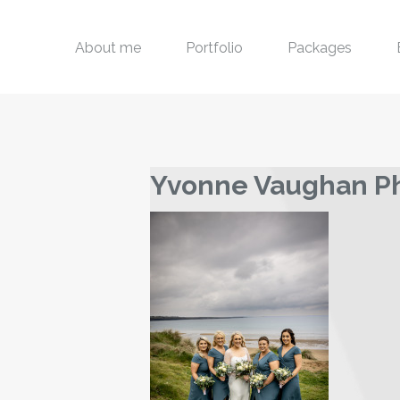
About me
Portfolio
Packages
Yvonne Vaughan P