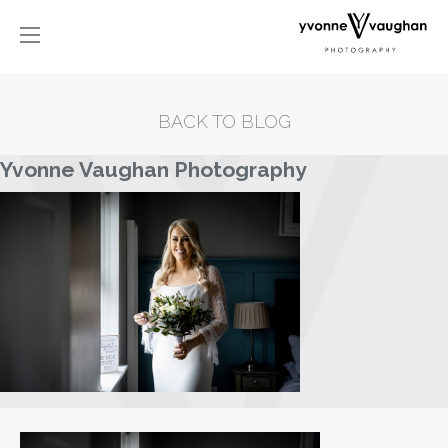
BACK TO BLOG
Yvonne Vaughan Photography