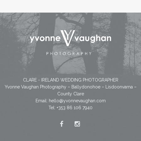
CLARE - IRELAND WEDDING PHOTOGRAPHER
Yvonne Vaughan Photography – Ballydonohoe – Lisdoonvarna –
County Clare
Email:
hello@yvonnevaughan.com
Tel: +353 86 106 7940