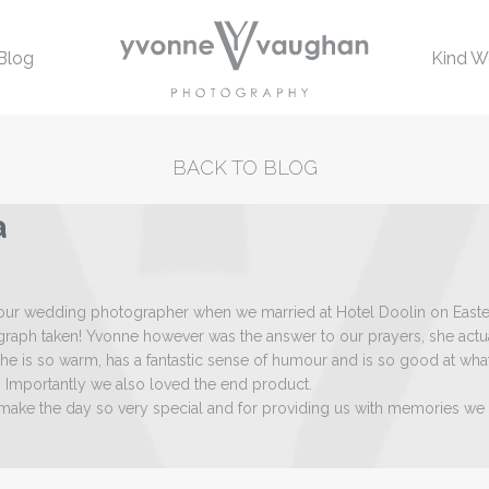
Blog
Kind W
BACK TO BLOG
a
ur wedding photographer when we married at Hotel Doolin on Easte
graph taken! Yvonne however was the answer to our prayers, she actua
he is so warm, has a fantastic sense of humour and is so good at wha
!! Importantly we also loved the end product.
ake the day so very special and for providing us with memories we ac