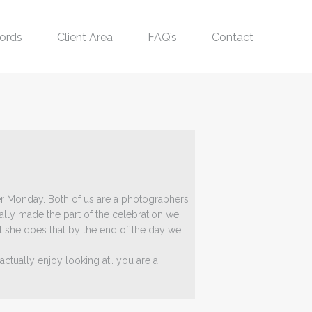
ords
Client Area
FAQ’s
Contact
r Monday. Both of us are a photographers
lly made the part of the celebration we
t she does that by the end of the day we
tually enjoy looking at….you are a