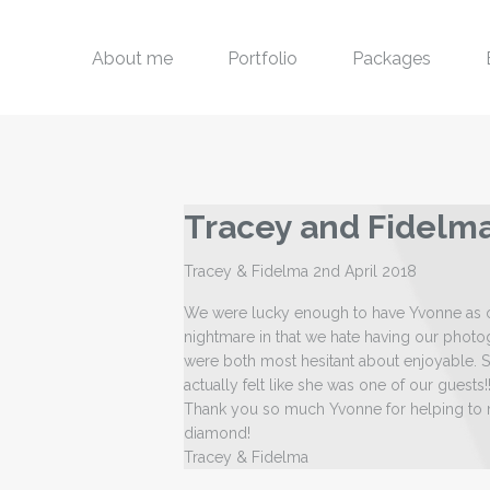
About me
Portfolio
Packages
Tracey and Fidelm
Tracey & Fidelma 2nd April 2018
We were lucky enough to have Yvonne as o
nightmare in that we hate having our photo
were both most hesitant about enjoyable. S
actually felt like she was one of our guests
Thank you so much Yvonne for helping to m
diamond!
Tracey & Fidelma