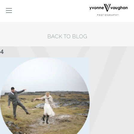
BACK TO BLOG
4