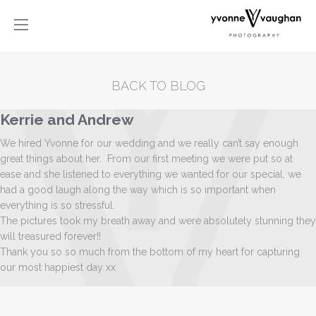
BACK TO BLOG
Kerrie and Andrew
We hired Yvonne for our wedding and we really can’t say enough
great things about her. From our first meeting we were put so at
ease and she listened to everything we wanted for our special, we
had a good laugh along the way which is so important when
everything is so stressful.
The pictures took my breath away and were absolutely stunning they
will treasured forever!!
Thank you so so much from the bottom of my heart for capturing
our most happiest day xx