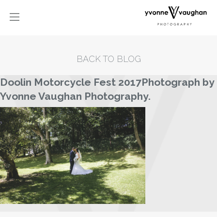
BACK TO BLOG
Doolin Motorcycle Fest 2017Photograph by
Yvonne Vaughan Photography.