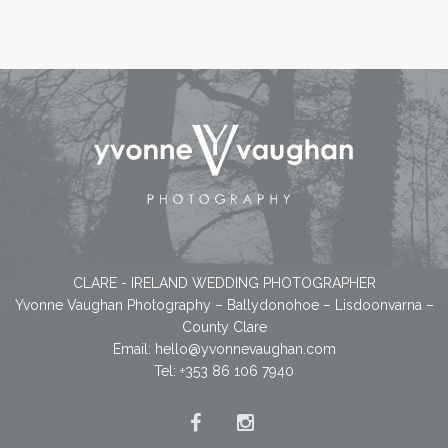
CLARE - IRELAND WEDDING PHOTOGRAPHER
Yvonne Vaughan Photography – Ballydonohoe – Lisdoonvarna –
County Clare
Email:
hello@yvonnevaughan.com
Tel: +353 86 106 7940