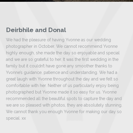
Deirbhile and Donal
We had the pleasure of having Yvonne as our wedding
photographer in October. We cannot recommend Yvonne
highly enough, she made the day so enjoyable and special
and we are so grateful to her. It was the first wedding in the
family but it couldn’t have gone any smoother thanks to
Yvonne’s guidance, patience and understanding. We had a
great laugh with Yvonne throughout the day and we felt so
comfortable with her. Neither of us particularly enjoy being
photographed but Yvonne made it so easy for us. Yvonne
recommended all the beautiful spots to capture the day and
we are so pleased with photos, they are absolutely stunning.
We cannot thank you enough Yvonne for making our day so
special. xx