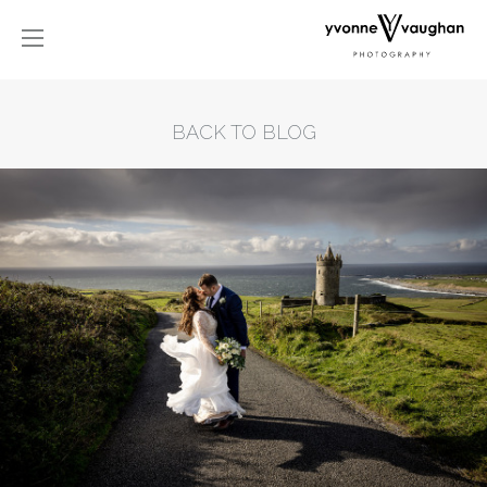
BACK TO BLOG