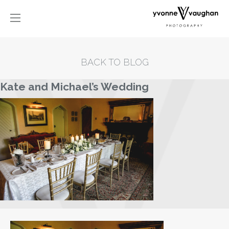
BACK TO BLOG
Kate and Michael’s Wedding