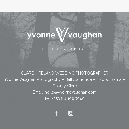
CLARE - IRELAND WEDDING PHOTOGRAPHER
Yvonne Vaughan Photography – Ballydonohoe – Lisdoonvarna –
County Clare
Email:
hello@yvonnevaughan.com
Tel: +353 86 106 7940