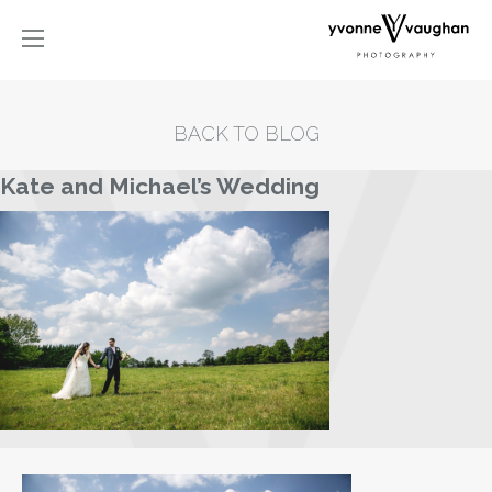
BACK TO BLOG
Kate and Michael’s Wedding