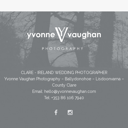
CLARE - IRELAND WEDDING PHOTOGRAPHER
Yvonne Vaughan Photography – Ballydonohoe – Lisdoonvarna –
County Clare
Email:
hello@yvonnevaughan.com
Tel: +353 86 106 7940