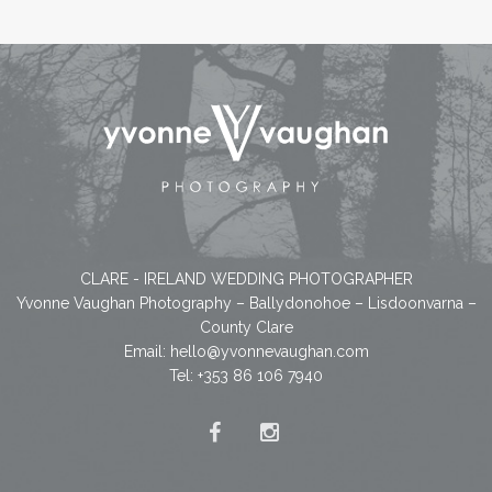
CLARE - IRELAND WEDDING PHOTOGRAPHER
Yvonne Vaughan Photography – Ballydonohoe – Lisdoonvarna –
County Clare
Email:
hello@yvonnevaughan.com
Tel: +353 86 106 7940