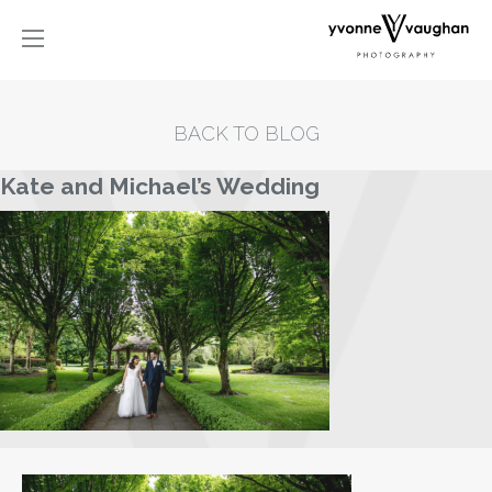
BACK TO BLOG
Kate and Michael’s Wedding