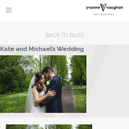
BACK TO BLOG
Kate and Michael’s Wedding