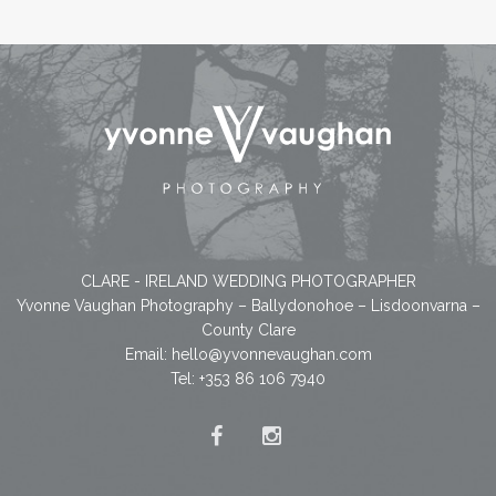
CLARE - IRELAND WEDDING PHOTOGRAPHER
Yvonne Vaughan Photography – Ballydonohoe – Lisdoonvarna –
County Clare
Email:
hello@yvonnevaughan.com
Tel: +353 86 106 7940