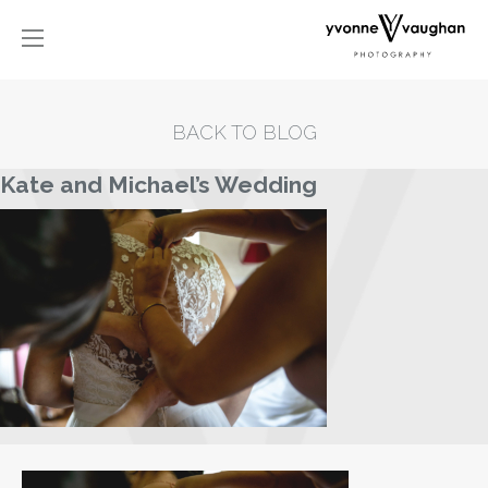
BACK TO BLOG
Kate and Michael’s Wedding