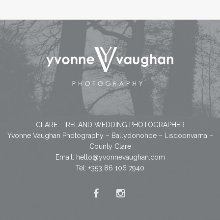
CLARE - IRELAND WEDDING PHOTOGRAPHER
Yvonne Vaughan Photography – Ballydonohoe – Lisdoonvarna –
County Clare
Email:
hello@yvonnevaughan.com
Tel: +353 86 106 7940