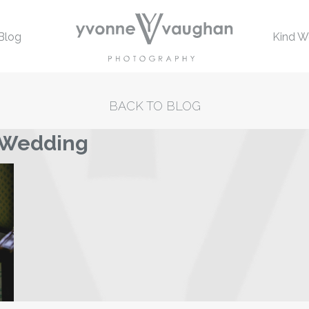
Blog
Kind W
BACK TO BLOG
s Wedding