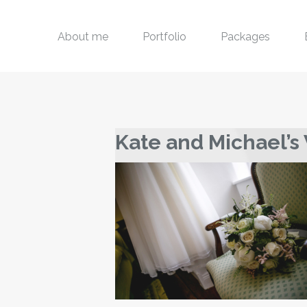
About me
Portfolio
Packages
Kate and Michael’