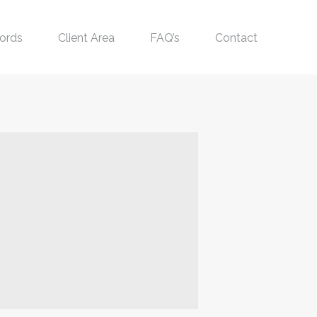
ords
Client Area
FAQ’s
Contact