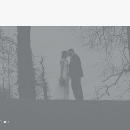
Clare