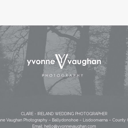
CLARE - IRELAND WEDDING PHOTOGRAPHER
ne Vaughan Photography – Ballydonohoe – Lisdoonvarna – County 
Email:
hello@yvonnevaughan.com