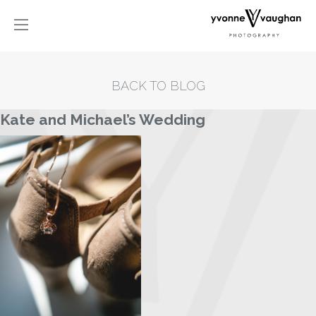
BACK TO BLOG
Kate and Michael’s Wedding