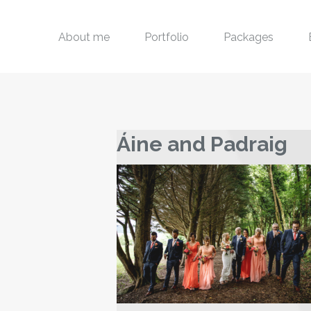
About me
Portfolio
Packages
Áine and Padraig