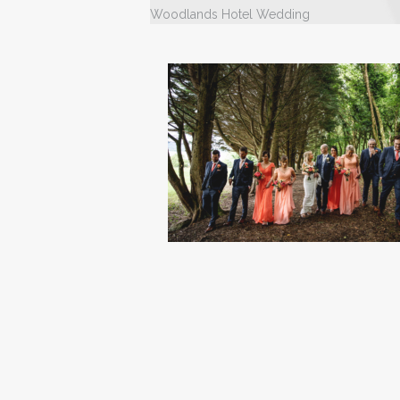
Woodlands Hotel Wedding