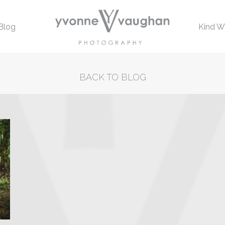
Blog
Kind W
BACK TO BLOG