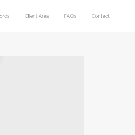
ords
Client Area
FAQ’s
Contact