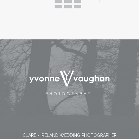
CLARE - IRELAND WEDDING PHOTOGRAPHER