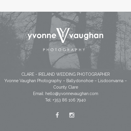
CLARE - IRELAND WEDDING PHOTOGRAPHER
Yvonne Vaughan Photography – Ballydonohoe – Lisdoonvarna –
County Clare
Email:
hello@yvonnevaughan.com
Tel: +353 86 106 7940