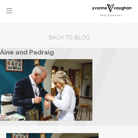
BACK TO BLOG
Áine and Padraig