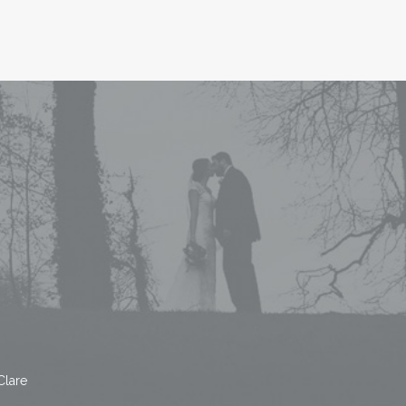
Clare