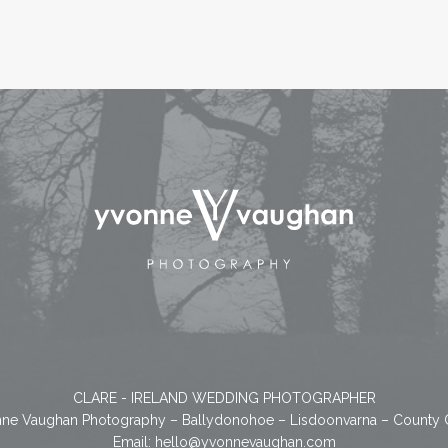
CLARE - IRELAND WEDDING PHOTOGRAPHER
ne Vaughan Photography – Ballydonohoe – Lisdoonvarna – County 
Email:
hello@yvonnevaughan.com