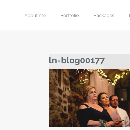
About me
Portfolio
Packages
ln-blog00177