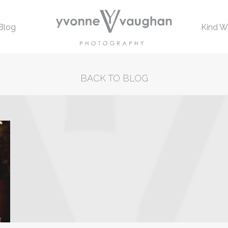
Blog
Kind W
BACK TO BLOG