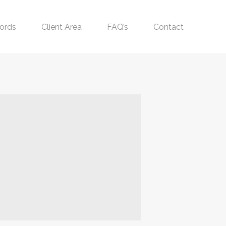
ords
Client Area
FAQ’s
Contact