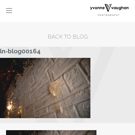
BACK TO BLOG
ln-blog00164