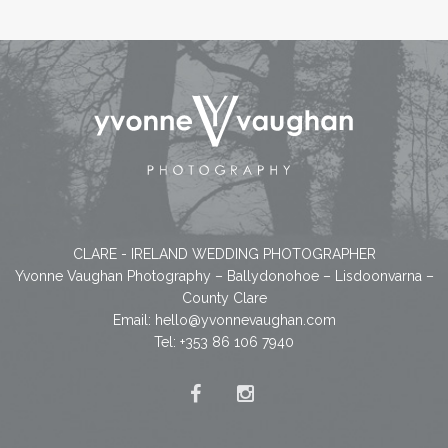
CLARE - IRELAND WEDDING PHOTOGRAPHER
Yvonne Vaughan Photography – Ballydonohoe – Lisdoonvarna –
County Clare
Email:
hello@yvonnevaughan.com
Tel: +353 86 106 7940