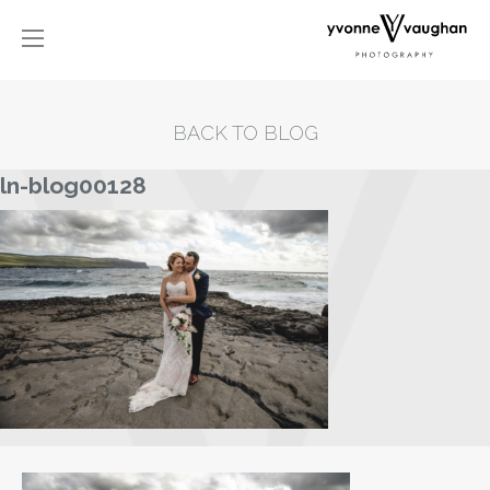
BACK TO BLOG
ln-blog00128