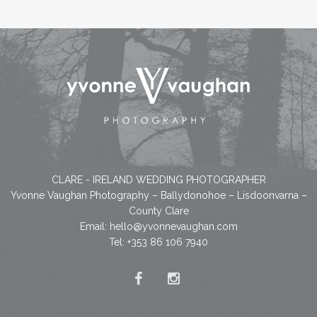
CLARE - IRELAND WEDDING PHOTOGRAPHER
Yvonne Vaughan Photography – Ballydonohoe – Lisdoonvarna –
County Clare
Email:
hello@yvonnevaughan.com
Tel: +353 86 106 7940