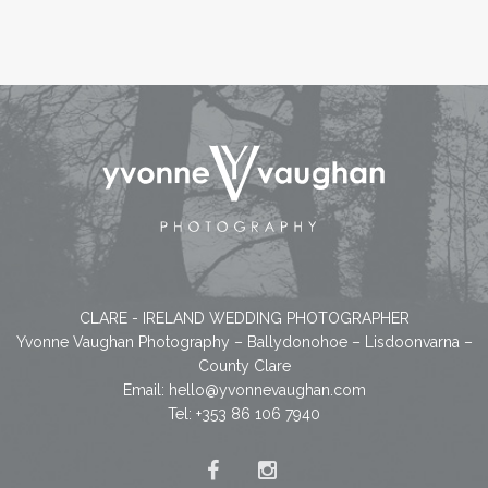
CLARE - IRELAND WEDDING PHOTOGRAPHER
Yvonne Vaughan Photography – Ballydonohoe – Lisdoonvarna –
County Clare
Email:
hello@yvonnevaughan.com
Tel: +353 86 106 7940