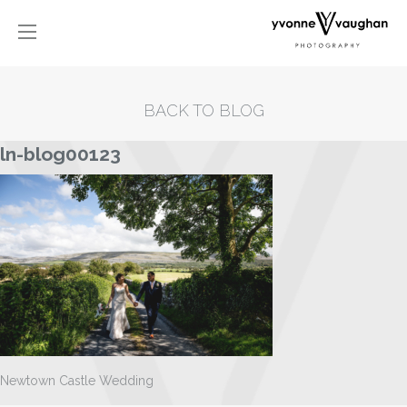
BACK TO BLOG
ln-blog00123
Newtown Castle Wedding