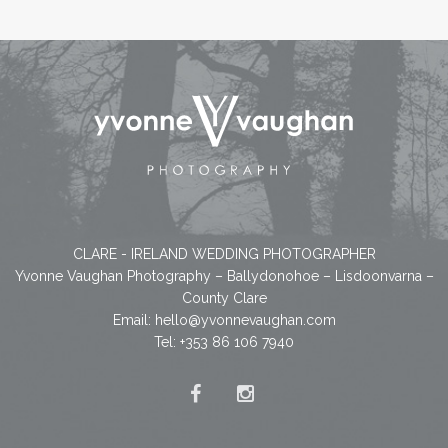
CLARE - IRELAND WEDDING PHOTOGRAPHER
Yvonne Vaughan Photography – Ballydonohoe – Lisdoonvarna –
County Clare
Email:
hello@yvonnevaughan.com
Tel: +353 86 106 7940