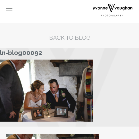
BACK TO BLOG
ln-blog00092