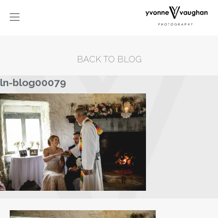
BACK TO BLOG
ln-blog00079