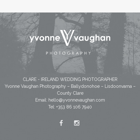
CLARE - IRELAND WEDDING PHOTOGRAPHER
Yvonne Vaughan Photography – Ballydonohoe – Lisdoonvarna –
County Clare
Email:
hello@yvonnevaughan.com
Tel: +353 86 106 7940