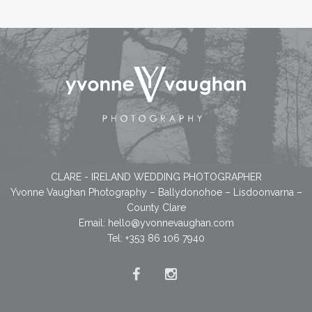
CLARE - IRELAND WEDDING PHOTOGRAPHER
Yvonne Vaughan Photography – Ballydonohoe – Lisdoonvarna –
County Clare
Email:
hello@yvonnevaughan.com
Tel: +353 86 106 7940