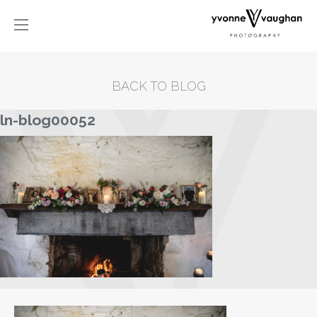
BACK TO BLOG
ln-blog00052