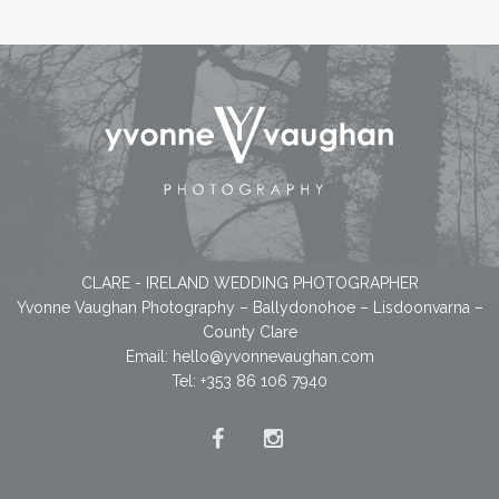
CLARE - IRELAND WEDDING PHOTOGRAPHER
Yvonne Vaughan Photography – Ballydonohoe – Lisdoonvarna –
County Clare
Email:
hello@yvonnevaughan.com
Tel: +353 86 106 7940