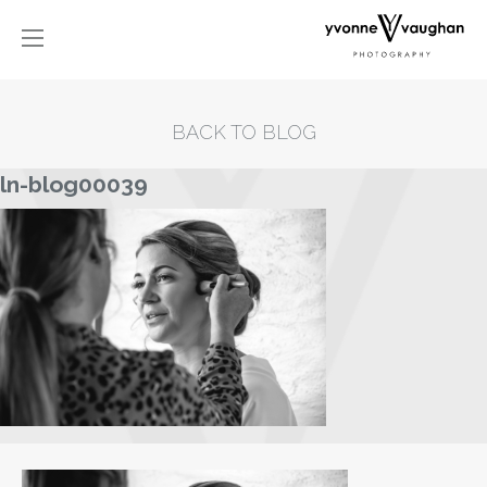
BACK TO BLOG
ln-blog00039