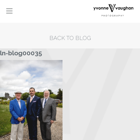
BACK TO BLOG
ln-blog00035