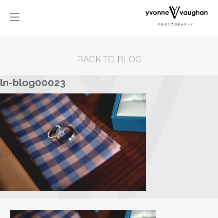
BACK TO BLOG
ln-blog00023