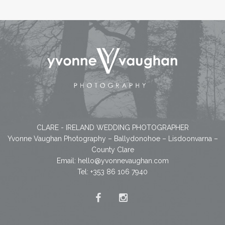
CLARE - IRELAND WEDDING PHOTOGRAPHER
Yvonne Vaughan Photography – Ballydonohoe – Lisdoonvarna –
County Clare
Email:
hello@yvonnevaughan.com
Tel: +353 86 106 7940