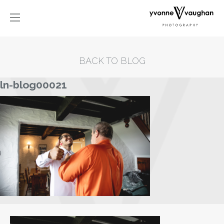
BACK TO BLOG
ln-blog00021