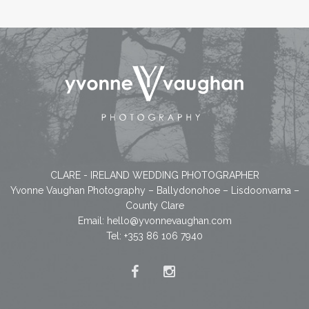
CLARE - IRELAND WEDDING PHOTOGRAPHER
Yvonne Vaughan Photography – Ballydonohoe – Lisdoonvarna –
County Clare
Email:
hello@yvonnevaughan.com
Tel: +353 86 106 7940