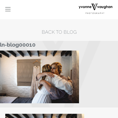
BACK TO BLOG
ln-blog00010