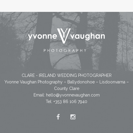
CLARE - IRELAND WEDDING PHOTOGRAPHER
Yvonne Vaughan Photography – Ballydonohoe – Lisdoonvarna –
County Clare
Email:
hello@yvonnevaughan.com
Tel: +353 86 106 7940