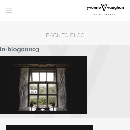
BACK TO BLOG
ln-blog00003