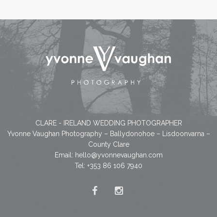
CLARE - IRELAND WEDDING PHOTOGRAPHER
Yvonne Vaughan Photography – Ballydonohoe – Lisdoonvarna –
County Clare
Email:
hello@yvonnevaughan.com
Tel: +353 86 106 7940