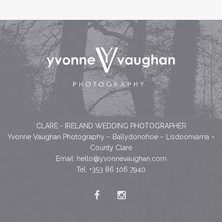
CLARE - IRELAND WEDDING PHOTOGRAPHER
Yvonne Vaughan Photography – Ballydonohoe – Lisdoonvarna –
County Clare
Email:
hello@yvonnevaughan.com
Tel: +353 86 106 7940