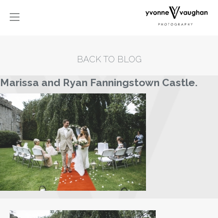
BACK TO BLOG
Marissa and Ryan Fanningstown Castle.