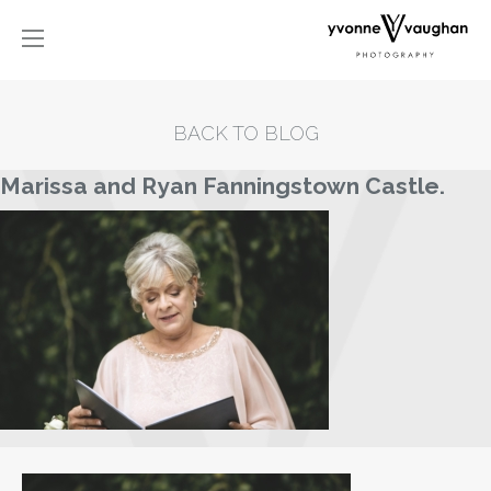
BACK TO BLOG
Marissa and Ryan Fanningstown Castle.