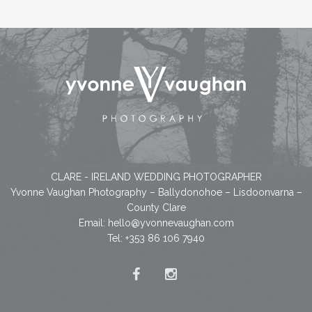
CLARE - IRELAND WEDDING PHOTOGRAPHER
Yvonne Vaughan Photography – Ballydonohoe – Lisdoonvarna –
County Clare
Email:
hello@yvonnevaughan.com
Tel: +353 86 106 7940