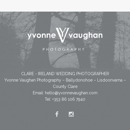
CLARE - IRELAND WEDDING PHOTOGRAPHER
Yvonne Vaughan Photography – Ballydonohoe – Lisdoonvarna –
County Clare
Email:
hello@yvonnevaughan.com
Tel: +353 86 106 7940