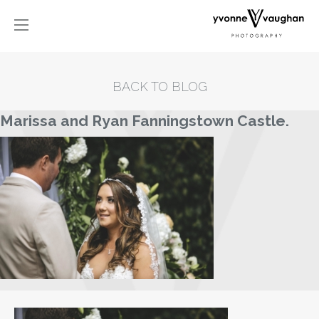
BACK TO BLOG
Marissa and Ryan Fanningstown Castle.