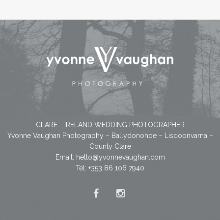
CLARE - IRELAND WEDDING PHOTOGRAPHER
Yvonne Vaughan Photography – Ballydonohoe – Lisdoonvarna –
County Clare
Email:
hello@yvonnevaughan.com
Tel: +353 86 106 7940