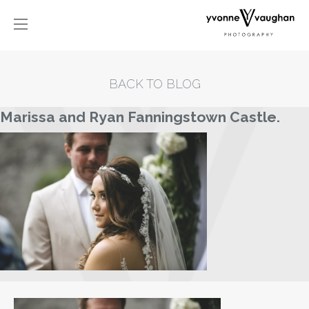
BACK TO BLOG
Marissa and Ryan Fanningstown Castle.