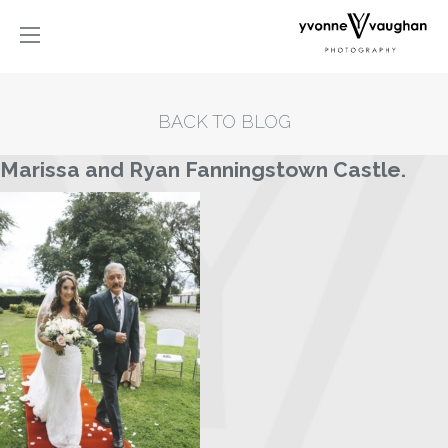
BACK TO BLOG
Marissa and Ryan Fanningstown Castle.