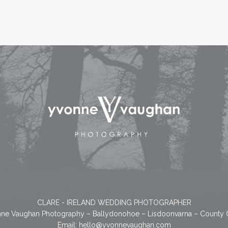
CLARE - IRELAND WEDDING PHOTOGRAPHER
ne Vaughan Photography – Ballydonohoe – Lisdoonvarna – County 
Email:
hello@yvonnevaughan.com