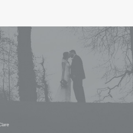
Clare