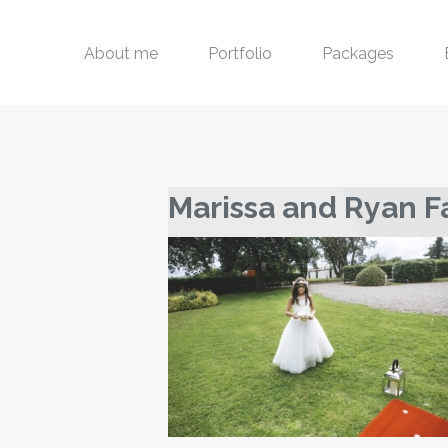
About me
Portfolio
Packages
Marissa and Ryan F