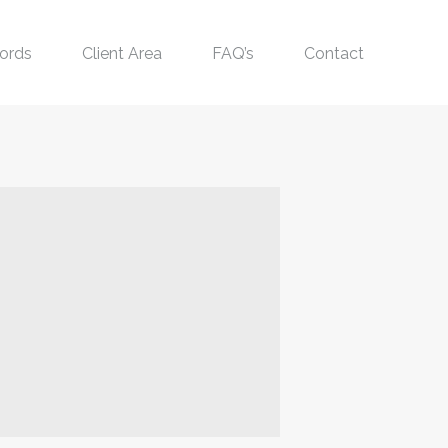
ords
Client Area
FAQ’s
Contact