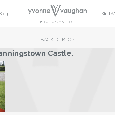
Blog
Kind W
BACK TO BLOG
anningstown Castle.