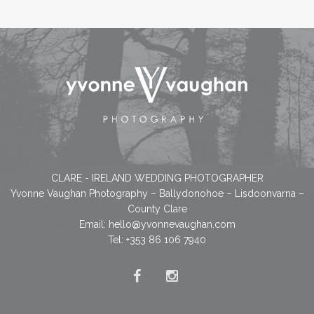
CLARE - IRELAND WEDDING PHOTOGRAPHER
Yvonne Vaughan Photography – Ballydonohoe – Lisdoonvarna –
County Clare
Email:
hello@yvonnevaughan.com
Tel: +353 86 106 7940