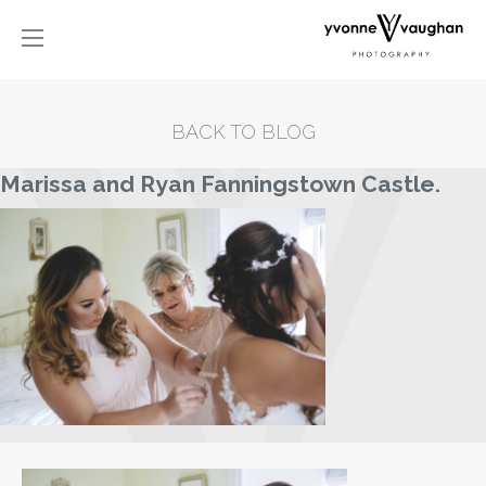
BACK TO BLOG
Marissa and Ryan Fanningstown Castle.