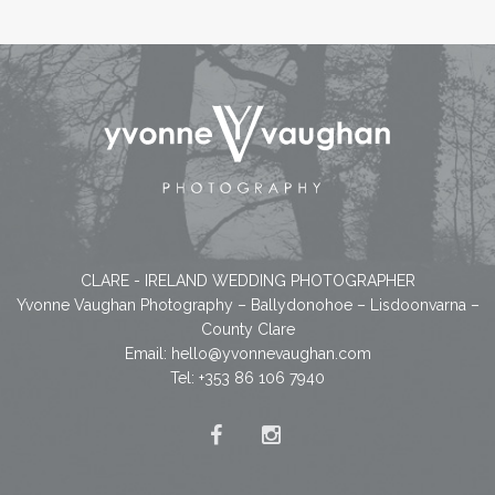
CLARE - IRELAND WEDDING PHOTOGRAPHER
Yvonne Vaughan Photography – Ballydonohoe – Lisdoonvarna –
County Clare
Email:
hello@yvonnevaughan.com
Tel: +353 86 106 7940