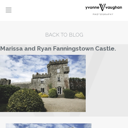
BACK TO BLOG
Marissa and Ryan Fanningstown Castle.