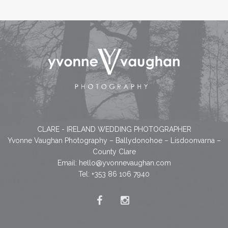
CLARE - IRELAND WEDDING PHOTOGRAPHER
Yvonne Vaughan Photography – Ballydonohoe – Lisdoonvarna –
County Clare
Email:
hello@yvonnevaughan.com
Tel: +353 86 106 7940