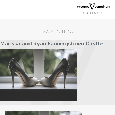
BACK TO BLOG
Marissa and Ryan Fanningstown Castle.